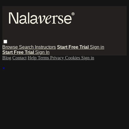
Browse
Search
Instructors
Start Free Trial
Sign in
Start Free Trial
Sign In
Blog
Contact
Help
Terms
Privacy
Cookies
Sign in
×