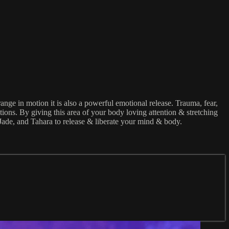
range in motion it is also a powerful emotional release. Trauma, fear,
tions. By giving this area of your body loving attention & stretching
, Jade, and Tahara to release & liberate your mind & body.