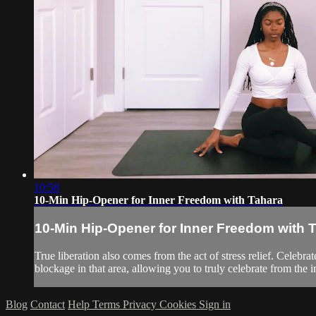
10:58
10-Min Hip-Opener for Inner Freedom with Tahara
10-Min Hip-Opener for Inner Freedom with 
True liberation also comes from the act of stress relief. Celebra
blockage in that area, allowing you to truly celebrate from the i
Blog
Contact
Help
Terms
Privacy
Cookies
Sign in