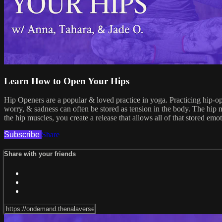
Learn How to Open Your Hips
Hip Openers are a popular & loved practice in yoga. Practicing hip-open
worry, & sadness can often be stored as tension in the body. The hip m
the hip muscles, you create a release that allows all of that stored em
Subscribe
Share
Share with your friends