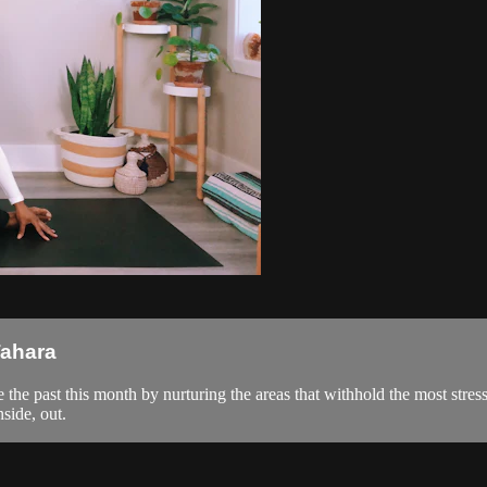
Tahara
te the past this month by nurturing the areas that withhold the most stres
nside, out.