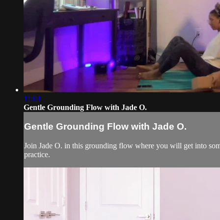
11:04
Gentle Grounding Flow with Jade O.
Gentle Grounding Flow with Jade O.
Join Jade O. in this grounding flow where you will get into so
practice.