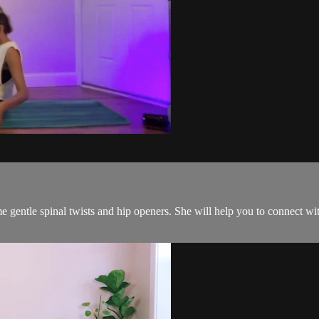
me gentle spinal twists and hip openers. She will help you to connect 