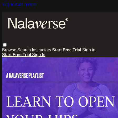
Skip to main content
Browse
Search
Instructors
Start Free Trial
Sign in
Start Free Trial
Sign In