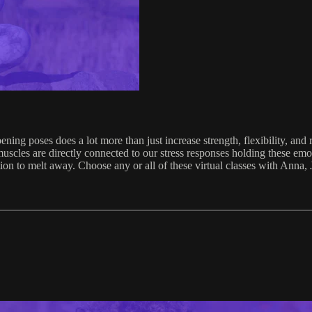
ing poses does a lot more than just increase strength, flexibility, and 
uscles are directly connected to our stress responses holding these emo
otion to melt away. Choose any or all of these virtual classes with Anna