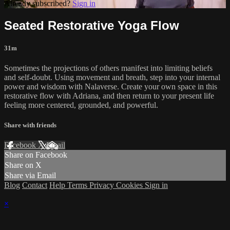
Already subscribed?
Sign in
Seated Restorative Yoga Flow
31m
Sometimes the projections of others manifest into limiting beliefs
and self-doubt. Using movement and breath, step into your internal
power and wisdom with Nalaverse. Create your own space in this
restorative flow with Adriana, and then return to your present life
feeling more centered, grounded, and powerful.
Share with friends
Facebook
X
Email
Share on Facebook
Share on X
Share via Email
Blog
Contact
Help
Terms
Privacy
Cookies
Sign in
×