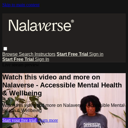
Skip to main content
Browse
Search
Instructors
Start Free Trial
Sign in
Start Free Trial
Sign In
Live stream preview
Watch this video and more on
Nalaverse - Accessible Mental Health
& Wellbeing
Watch this video and more on Nalaverse - Accessible Mental
Health & Wellbeing
Start your free trial
Learn more