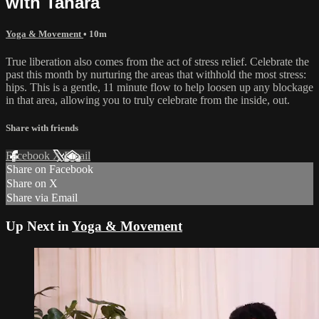
with Tahara
Yoga & Movement
• 10m
True liberation also comes from the act of stress relief. Celebrate the
past this month by nurturing the areas that withhold the most stress:
hips. This is a gentle, 11 minute flow to help loosen up any blockage
in that area, allowing you to truly celebrate from the inside, out.
Share with friends
Facebook
X
Email
Share on Facebook
Share on X
Share via Email
Up Next in
Yoga & Movement