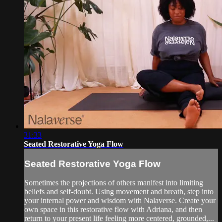
31:33
Seated Restorative Yoga Flow
Seated Restorative Yoga Flow
Sometimes the projections of others manifest into limiting
beliefs and self-doubt. Using movement and breath, step into
your internal power and wisdom with Nalaverse. Create your
own space in this restorative flow with Adriana, and then
return to your present life feeling more centered, grounded,...