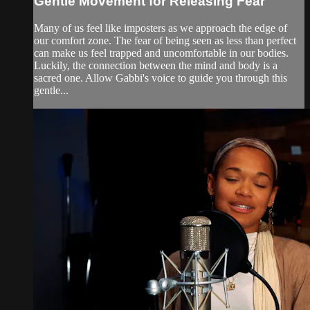
Gentle Movement for Releasing Fear
Many of us feel like imposters as we approach the edge of
our comfort zone. The fear of being seen as less than perfect
can make us feel trapped and uncomfortable in our bodies.
Luckily, the connection between the mind and body is a
sacred one. Allow Gabbi's voice to guide you through this
gentle...