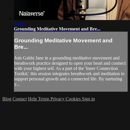
09:48
Grounding Meditative Movement and Bre...
Grounding Meditative Movement and
Bre...
Join Gabbi Jane in a grounding meditative movement and
breathwork practice designed to open your heart and connect
with your highest self. As a part of the 'Inner Connection
Toolkit,' this session integrates breathwork and meditation to
support personal growth and a connected life. By nurturing
y...
Blog
Contact
Help
Terms
Privacy
Cookies
Sign in
×