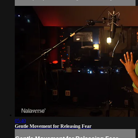
05:40
Gentle Movement for Releasing Fear