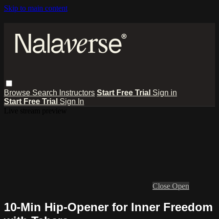
Skip to main content
Browse
Search
Instructors
Start Free Trial
Sign in
Start Free Trial
Sign In
Live stream preview
Close
Open
10-Min Hip-Opener for Inner Freedom