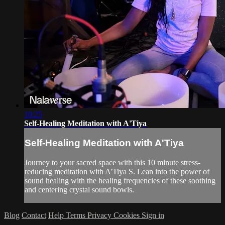
10:25
Self-Healing Meditation with A'Tiya
Self-Healing Meditation with A'Tiya
Journey to your sacred space with this 10 minute stress-
reducing meditation with A'Tiya S. Lean into the power of
sound healing with the healing frequencies of these soothing
and centering crystal sound bowls.
Blog
Contact
Help
Terms
Privacy
Cookies
Sign in