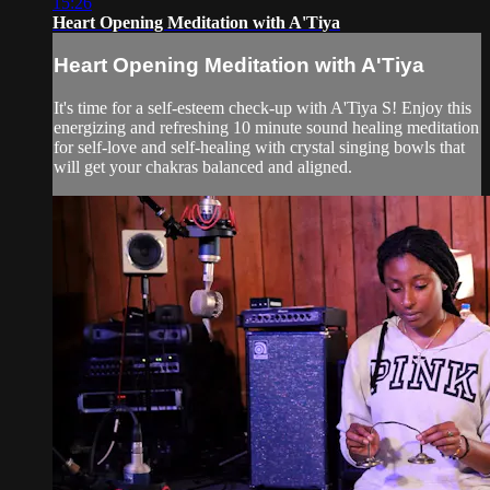
15:26
Heart Opening Meditation with A'Tiya
Heart Opening Meditation with A'Tiya
It's time for a self-esteem check-up with A'Tiya S! Enjoy this
energizing and refreshing 10 minute sound healing meditation
for self-love and self-healing with crystal singing bowls that
will get your chakras balanced and aligned.