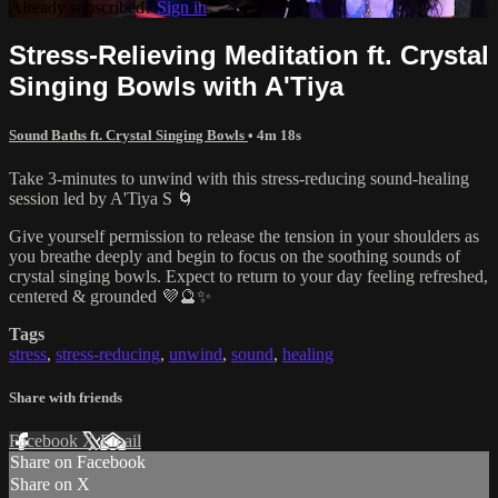
Already subscribed?
Sign in
Stress-Relieving Meditation ft. Crystal
Singing Bowls with A'Tiya
Sound Baths ft. Crystal Singing Bowls
• 4m 18s
Take 3-minutes to unwind with this stress-reducing sound-healing
session led by A'Tiya S 🌀
Give yourself permission to release the tension in your shoulders as
you breathe deeply and begin to focus on the soothing sounds of
crystal singing bowls. Expect to return to your day feeling refreshed,
centered & grounded 💜🔮✨
Tags
stress
,
stress-reducing
,
unwind
,
sound
,
healing
Share with friends
Facebook
X
Email
Share on Facebook
Share on X