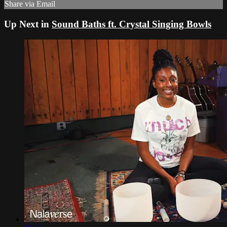
Share via Email
Up Next in
Sound Baths ft. Crystal Singing Bowls