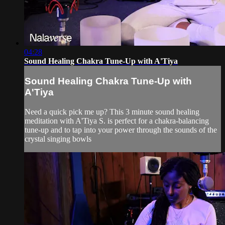
04:28
Sound Healing Chakra Tune-Up with A'Tiya
Sound Healing Chakra Tune-Up with
A'Tiya
Need a quick pick me up? This 3 minute sound healing
meditation with A'Tiya S. is perfect for a chakra-balancing
tune-up and to tap into your power through the sounds of the
crystal singing bowls