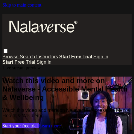
Skip to main content
Browse
Search
Instructors
Start Free Trial
Sign in
Start Free Trial
Sign In
Live stream preview
Watch this video and more on
Nalaverse - Accessible Mental Health
& Wellbeing
Watch this video and more on Nalaverse - Accessible Mental
Health & Wellbeing
Start your free trial
Learn more