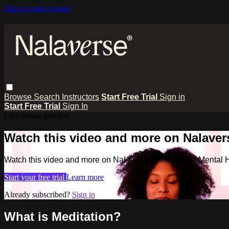
Skip to main content
Browse
Search
Instructors
Start Free Trial
Sign in
Start Free Trial
Sign In
Live stream preview
Watch this video and more on Nalavers
Watch this video and more on Nalaverse - Accessible Mental 
Start your free trial
Learn more
Already subscribed?
Sign in
What is Meditation?