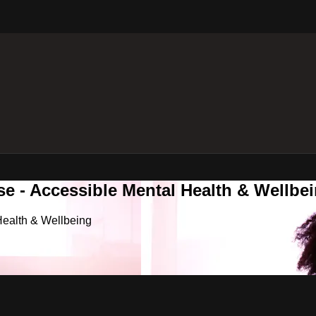
e - Accessible Mental Health & Wellbe
Health & Wellbeing