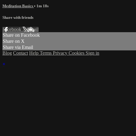
Meditation Basics
• 1m 18s
Share with friends
Facebook
X
Email
Share on Facebook
Share on X
Share via Email
Blog
Contact
Help
Terms
Privacy
Cookies
Sign in
×