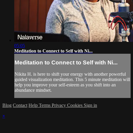
05:05
Meditation to Connect to Self with Ni...
Meditation to Connect to Self with Ni...
Nikita H. is here to shift your energy with another powerful
guided visualization meditation. This 5 minute meditation will
help you improve your self-esteem as you shift into an
abundance mindset.
Blog
Contact
Help
Terms
Privacy
Cookies
Sign in
×