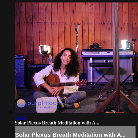
10:25
Solar Plexus Breath Meditation with A...
Solar Plexus Breath Meditation with A...