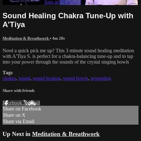
Already subscribed?
Sign in
Sound Healing Chakra Tune-Up with
A'Tiya
Meditation & Breathwork
• 4m 28s
Need a quick pick me up? This 3 minute sound healing meditation
with A'Tiya S. is perfect for a chakra-balancing tune-up and to tap
into your power through the sounds of the crystal singing bowls
Tags
chakra
,
sound
,
sound healing
,
sound bowls
,
grounding
Share with friends
Facebook
X
Email
Share on Facebook
Share on X
Share via Email
Up Next in
Meditation & Breathwork