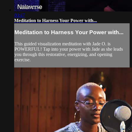
03:47
Meditation to Harness Your Power with...
Meditation to Harness Your Power with...
This guided visualization meditation with Jade O. is
POWERFUL! Tap into your power with Jade as she leads
you through this restorative, energizing, and opening
exercise.