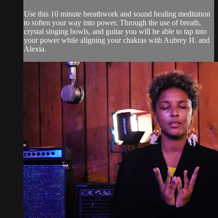
Use this 10 minute breathwork and sound healing meditation
to soften your way into power. Through the use of breath,
crystal singing bowls, and guitar you will be able to tap into
your power while aligning your chakras with Aubrey H. and
Alexia.