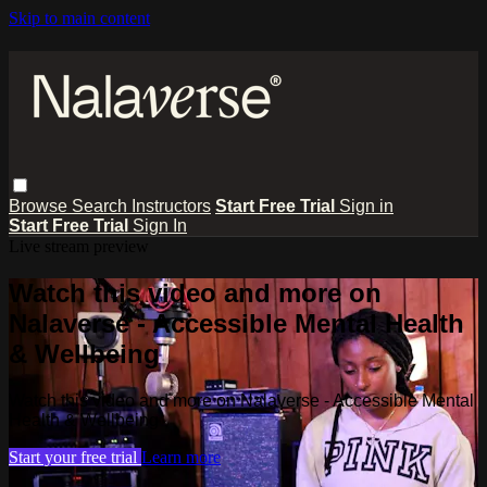
Skip to main content
Browse
Search
Instructors
Start Free Trial
Sign in
Start Free Trial
Sign In
Live stream preview
Watch this video and more on
Nalaverse - Accessible Mental Health
& Wellbeing
Watch this video and more on Nalaverse - Accessible Mental
Health & Wellbeing
Start your free trial
Learn more