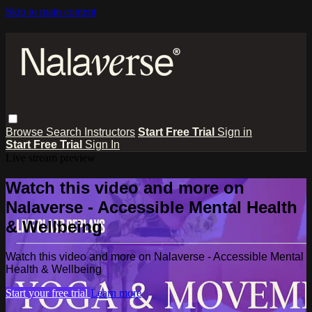
Skip to main content
Browse
Search
Instructors
Start Free Trial
Sign in
Start Free Trial
Sign In
Live stream preview
Watch this video and more on
Nalaverse - Accessible Mental Health
& Wellbeing
Watch this video and more on Nalaverse - Accessible Mental
Health & Wellbeing
Start your free trial
Learn more