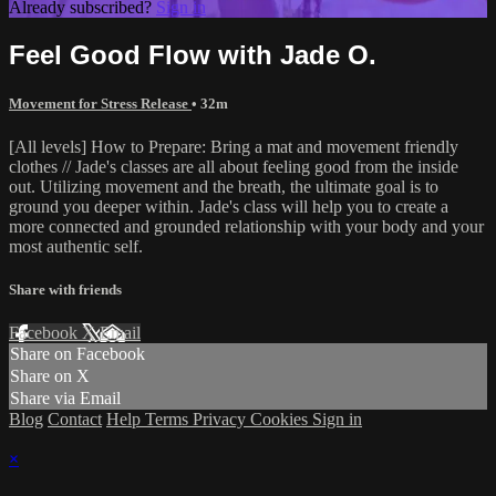
Already subscribed?
Sign in
Feel Good Flow with Jade O.
Movement for Stress Release
• 32m
[All levels] How to Prepare: Bring a mat and movement friendly
clothes // Jade's classes are all about feeling good from the inside
out. Utilizing movement and the breath, the ultimate goal is to
ground you deeper within. Jade's class will help you to create a
more connected and grounded relationship with your body and your
most authentic self.
Share with friends
Facebook
X
Email
Share on Facebook
Share on X
Share via Email
Blog
Contact
Help
Terms
Privacy
Cookies
Sign in
×