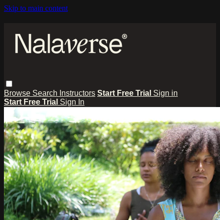
Skip to main content
Browse
Search
Instructors
Start Free Trial
Sign in
Start Free Trial
Sign In