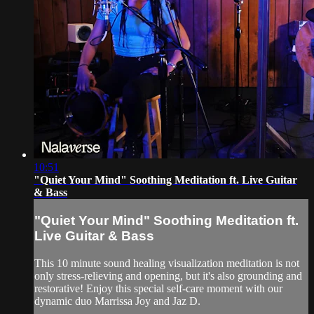
10:51
"Quiet Your Mind" Soothing Meditation ft. Live Guitar
& Bass
"Quiet Your Mind" Soothing Meditation ft.
Live Guitar & Bass
This 10 minute sound healing visualization meditation is not
only stress-relieving and opening, but it's also grounding and
restorative! Enjoy this special self-care moment with our
dynamic duo Marrissa Joy and Jaz D.