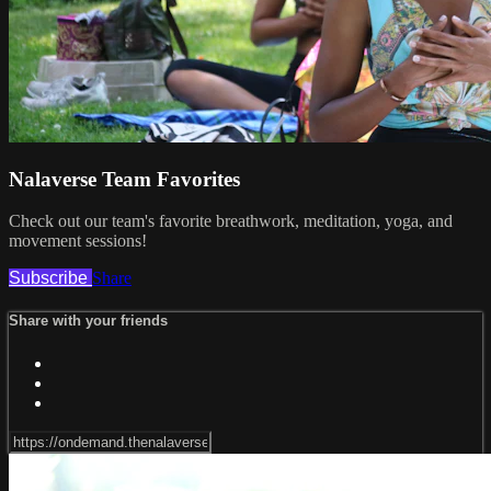
Nalaverse Team Favorites
Check out our team's favorite breathwork, meditation, yoga, and
movement sessions!
Subscribe
Share
Share with your friends