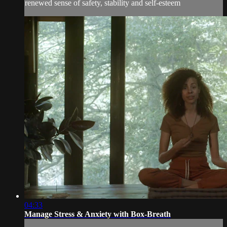
renewed sense of safety, stability and self-esteem
04:33
Manage Stress & Anxiety with Box-Breath