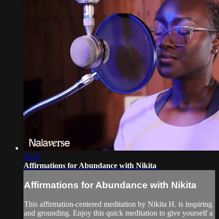
03:37
Affirmations for Abundance with Nikita
Affirmations for Abundance with Nikita
This affirmation-centered meditation by Nikita H. is inspiring
and grounding. Enjoy this quick meditation to give yourself a