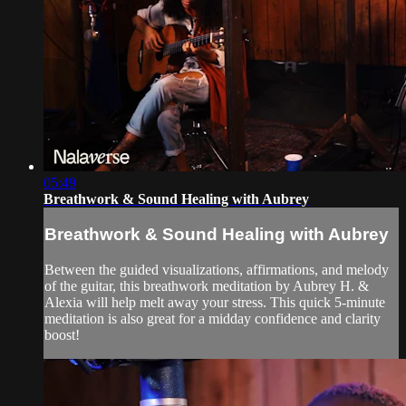
05:49
Breathwork & Sound Healing with Aubrey
Breathwork & Sound Healing with Aubrey
Between the guided visualizations, affirmations, and melody
of the guitar, this breathwork meditation by Aubrey H. &
Alexia will help melt away your stress. This quick 5-minute
meditation is also great for a midday confidence and clarity
boost!