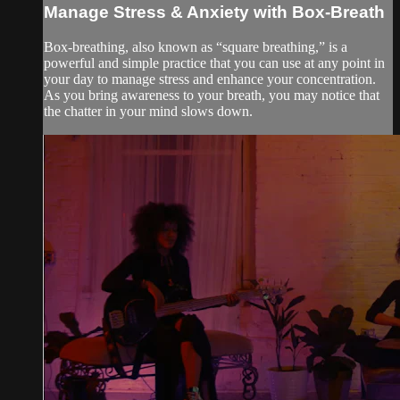
Manage Stress & Anxiety with Box-Breath
Box-breathing, also known as “square breathing,” is a
powerful and simple practice that you can use at any point in
your day to manage stress and enhance your concentration.
As you bring awareness to your breath, you may notice that
the chatter in your mind slows down.