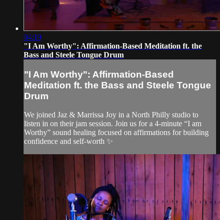
04:19
"I Am Worthy": Affirmation-Based Meditation ft. the
Bass and Steele Tongue Drum
"I Am Worthy": Affirmation-Based
Meditation ft. the Bass and Steele Tongue
Drum
We joined Jaz & Marrissa Joy in a North Philly studio to
listen in on their jam session. Join us for a 4-minute “I am
Worthy” sound healing focused on affirmations for building
confidence and self-worth ✨