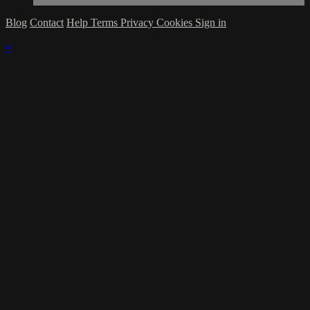
Blog
Contact
Help
Terms
Privacy
Cookies
Sign in
×