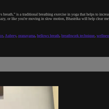
breath,” is a traditional breathing exercise in yoga that helps to increas
l hazy, or like you're moving in slow motion, Bhastrika will help clear 
nce
,
Aubrey
,
pranayama
,
bellows breath
,
breathwork technique
,
wellnes