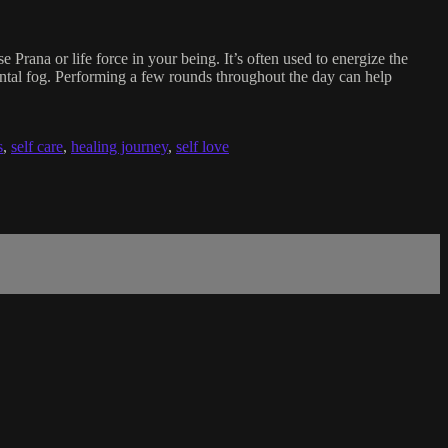
e Prana or life force in your being. It’s often used to energize the
mental fog. Performing a few rounds throughout the day can help
s
,
self care
,
healing journey
,
self love