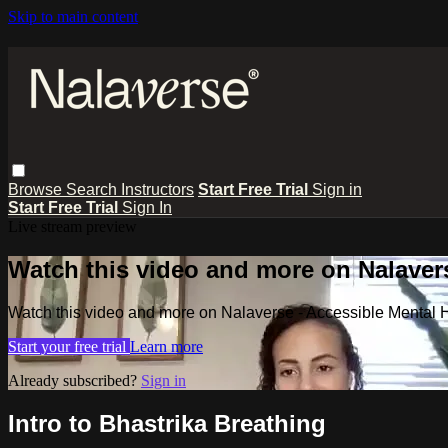
Skip to main content
Browse
Search
Instructors
Start Free Trial
Sign in
Start Free Trial
Sign In
Live stream preview
Watch this video and more on Nalavers
Watch this video and more on Nalaverse - Accessible Mental 
Start your free trial
Learn more
Already subscribed?
Sign in
Intro to Bhastrika Breathing