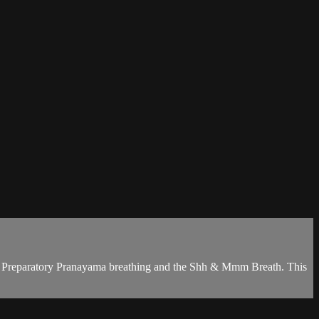
ugh Preparatory Pranayama breathing and the Shh & Mmm Breath. This