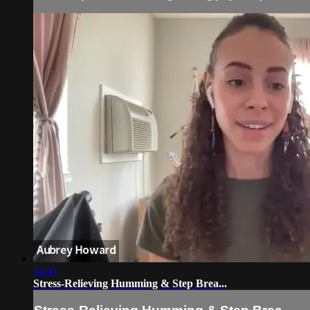
14:41
Stress-Relieving Humming & Step Brea...