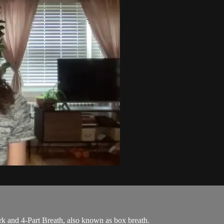
k and 4-Part Breath, also known as box breath.