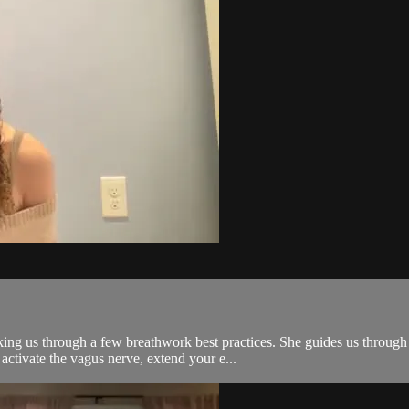
alking us through a few breathwork best practices. She guides us thro
ctivate the vagus nerve, extend your e...