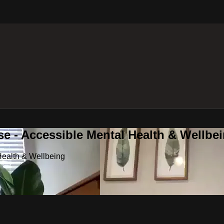
e - Accessible Mental Health & Wellbe
Health & Wellbeing