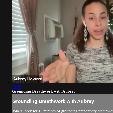
15:59
Grounding Breathwork with Aubrey
Grounding Breathwork with Aubrey
Join Aubrey for 15 minutes of grounding preparatory breathwor