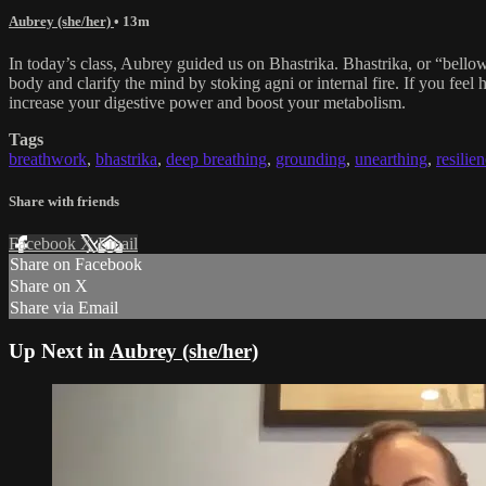
Aubrey (she/her)
• 13m
In today’s class, Aubrey guided us on Bhastrika. Bhastrika, or “bellows 
body and clarify the mind by stoking agni or internal fire. If you fee
increase your digestive power and boost your metabolism.
Tags
breathwork
,
bhastrika
,
deep breathing
,
grounding
,
unearthing
,
resilie
Share with friends
Facebook
X
Email
Share on Facebook
Share on X
Share via Email
Up Next in
Aubrey (she/her)