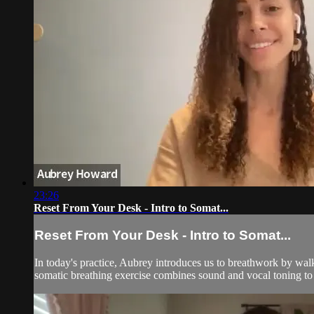
23:26
Reset From Your Desk - Intro to Somat...
Reset From Your Desk - Intro to Somat...
In today's practice, Aubrey introduces us to breathwork by w
somatic breathing exercise combines sound and vocal toning to a