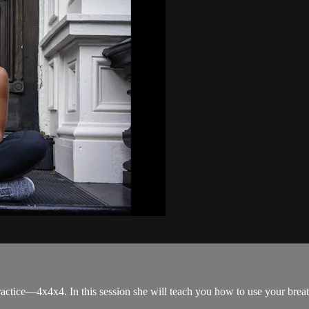
actice—4x4x4. In this session she will teach you how to use your breat