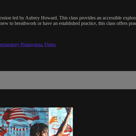
 session led by Aubrey Howard. This class provides an accessible explo
ew to breathwork or have an established practice, this class offers pract
reparatory Pranayama
,
Flutes