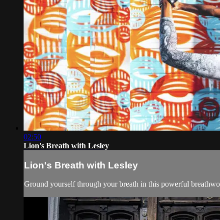
02:50
Lion's Breath with Lesley
Lion's Breath with Lesley
Ground yourself through your breath in this powerful breathwork 