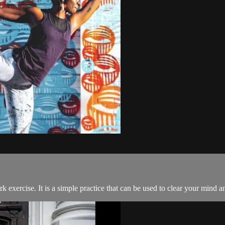
exercise. It is a simple practice that can be used to clear your mind an