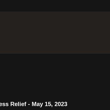
ess Relief - May 15, 2023