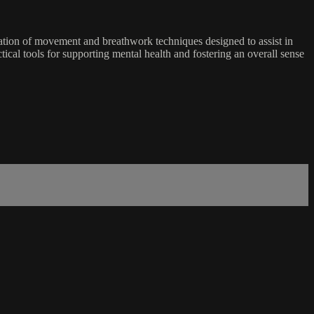
ration of movement and breathwork techniques designed to assist in
ical tools for supporting mental health and fostering an overall sense