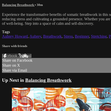
Balancing Breathwork
• 30m
Experience the transformative benefits of somatic breathwork in this
reducing stress and cultivating a grounded presence. Whether you are n
of well-being. Step into a space of calm and self-discovery.
Tags
Aubrey Howard
,
Aubrey
,
Breathwork
,
Stress
,
Beginner
,
Stretching
,
P
Share with friends
Facebook
X
Email
Share on Facebook
Share on X
Share via Email
Up Next in
Balancing Breathwork