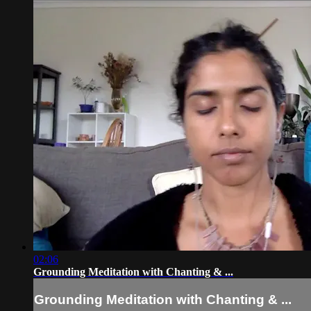
02:06
Grounding Meditation with Chanting & ...
Grounding Meditation with Chanting & ...