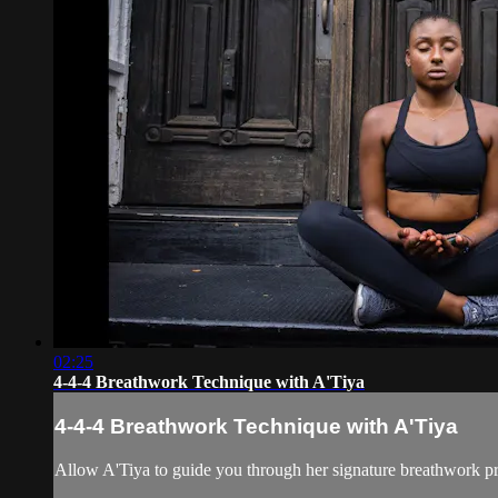
02:25
4-4-4 Breathwork Technique with A'Tiya
4-4-4 Breathwork Technique with A'Tiya
Allow A'Tiya to guide you through her signature breathwork pr