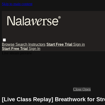
Skip to main content
Browse
Search
Instructors
Start Free Trial
Sign in
Start Free Trial
Sign In
Live stream preview
Close
Open
[Live Class Replay] Breathwork for Str