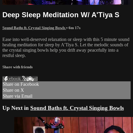
Already subscribed?
Sign in
Deep Sleep Meditation W/ A'Tiya S
Sound Baths ft. Crystal Singing Bowls
• 6m 17s
Ease into well-deserved relaxation or sleep with this 5 minute sound
healing meditation for sleep by A'Tiya S. Let the melodic sounds of
the crystal singing bowls help you drift away peacefully into a
restful sleep.
Share with friends
Facebook
X
Email
Share on Facebook
Share on X
Share via Email
Up Next in
Sound Baths ft. Crystal Singing Bowls