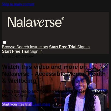
Skip to main content
Browse
Search
Instructors
Start Free Trial
Sign in
Start Free Trial
Sign In
Live stream preview
Watch this video and more on
Nalaverse - Accessible Mental Health
& Wellbeing
Watch this video and more on Nalaverse - Accessible Mental
Health & Wellbeing
Start your free trial
Learn more