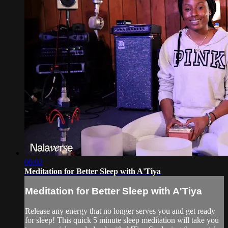
06:02
Meditation for Better Sleep with A'Tiya
Meditation for Better Sleep with A'Tiya
Release any energy that no longer serves you and get ready
for sleep! This quick 5 minute sleep meditation will take you