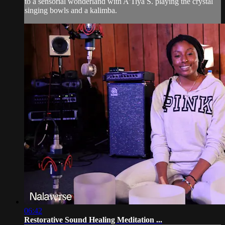
to a sensorial wonderland with A'Tiya S. playing the crystal
singing bowls and a kalimba.
06:42
Restorative Sound Healing Meditation ...