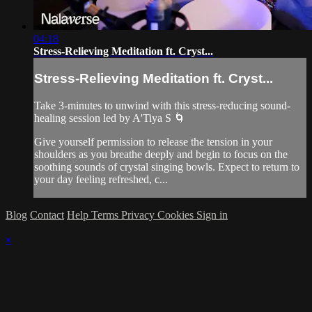
04:18
Stress-Relieving Meditation ft. Cryst...
Stress-Relieving Meditation ft. Cryst...
Take 3-minutes to unwind with this stress-reducing sound-
healing session led by A'Tiya S 🌀
Give yourself permission to release the tension in your
shoulders as you breathe deeply and begin to focus on the
soothing sounds of crystal singing bowls. Expect to return to
your day feeling refreshed, c...
Blog
Contact
Help
Terms
Privacy
Cookies
Sign in
×