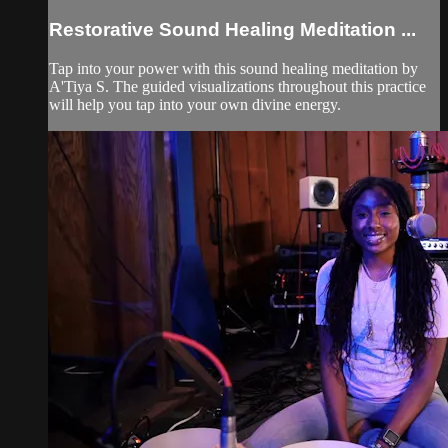
Restorative Sound Healing Meditation ...
Tap into your power with this sound healing meditation by
A'Tiya S. The guided visualizations throughout this practice
will help you tap into your own divine energy.