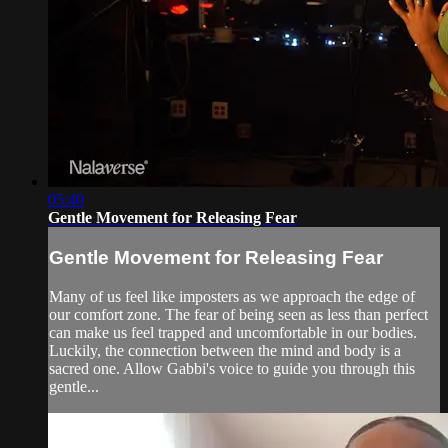
05:40
Gentle Movement for Releasing Fear
Gentle Movement for Releasing Fear
Many of us feel like imposters as we approach the edge of
our comfort zone. The fear of being seen as less than perfect
can make us feel trapped and uncomfortable in our bodies.
Luckily, the connection between the mind and body is a
sacred one. Allow Gabbi's voice to guide you through this
gentle...