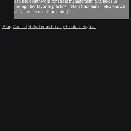
can use breathwork for stress management. She takes us
through her favorite practice, "Nadi Shodhana", also known
as "alternate nostril breathing".
Blog
Contact
Help
Terms
Privacy
Cookies
Sign in
×