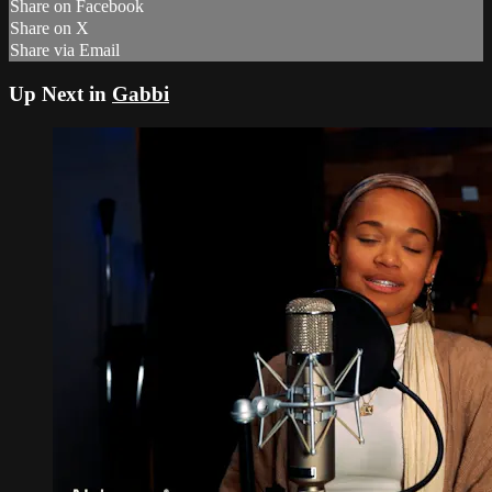
Share on Facebook
Share on X
Share via Email
Up Next in
Gabbi