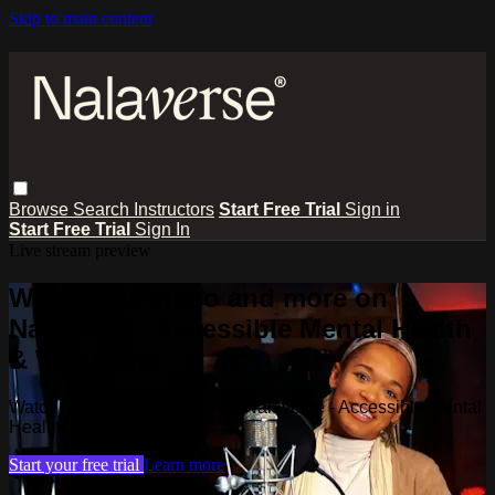
Skip to main content
Browse
Search
Instructors
Start Free Trial
Sign in
Start Free Trial
Sign In
Live stream preview
Watch this video and more on
Nalaverse - Accessible Mental Health
& Wellbeing
Watch this video and more on Nalaverse - Accessible Mental
Health & Wellbeing
Start your free trial
Learn more