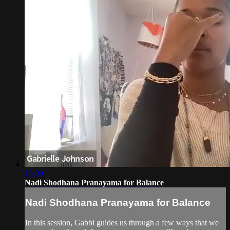
15:09
Nadi Shodhana Pranayama for Balance
Nadi Shodhana Pranayama for Balance
In this session, Gabbi guides us through a few ways that we