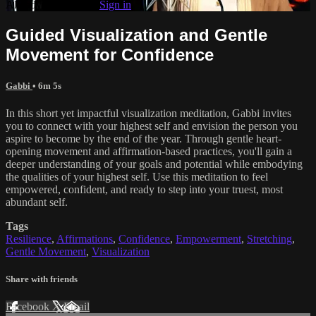
Already subscribed?
Sign in
Guided Visualization and Gentle
Movement for Confidence
Gabbi
• 6m 5s
In this short yet impactful visualization meditation, Gabbi invites
you to connect with your highest self and envision the person you
aspire to become by the end of the year. Through gentle heart-
opening movement and affirmation-based practices, you'll gain a
deeper understanding of your goals and potential while embodying
the qualities of your highest self. Use this meditation to feel
empowered, confident, and ready to step into your truest, most
abundant self.
Tags
Resilience
,
Affirmations
,
Confidence
,
Empowerment
,
Stretching
,
Gentle Movement
,
Visualization
Share with friends
Facebook
X
Email