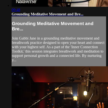
09:48
Grounding Meditative Movement and Bre...
Grounding Meditative Movement and
Bre...
Join Gabbi Jane in a grounding meditative movement and
breathwork practice designed to open your heart and connect
with your highest self. As a part of the 'Inner Connection
Toolkit,' this session integrates breathwork and meditation to
support personal growth and a connected life. By nurturing
y...