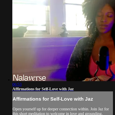
06:53
Affirmations for Self-Love with Jaz
Affirmations for Self-Love with Jaz
Open yourself up for deeper connection within. Join Jaz for
this short meditation to welcome in love and grounding.