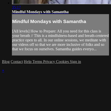
35:17
Mindful Mondays with Samantha
Mindful Mondays with Samantha
[All levels] How to Prepare: All you need for this class is
your breath // This is a mindfulness-based and breath-centered
practice open to all. In our online sessions, we meditate with
our videos off so that we are more inclusive of folks and so
that we focus on ourselves. Samantha guides everyo...
Blog
Contact
Help
Terms
Privacy
Cookies
Sign in
×