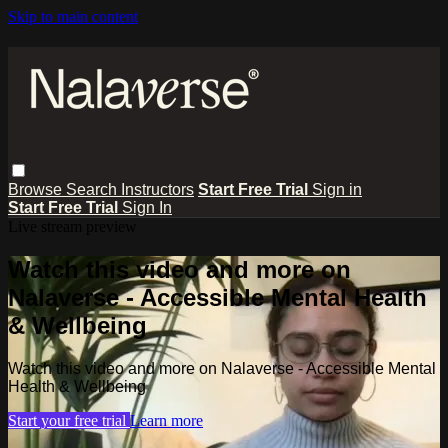
Skip to main content
Browse
Search
Instructors
Start Free Trial
Sign in
Start Free Trial
Sign In
Live stream preview
Watch this video and more on
Nalaverse - Accessible Mental Health
& Wellbeing
Watch this video and more on Nalaverse - Accessible Mental
Health & Wellbeing
Start your free trial
Learn more