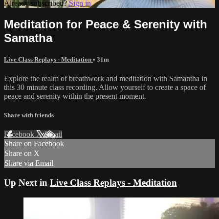
Already subscribed?
Sign in
Meditation for Peace & Serenity with
Samatha
Live Class Replays - Meditation
• 31m
Explore the realm of breathwork and meditation with Samantha in
this 30 minute class recording. Allow yourself to create a space of
peace and serenity within the present moment.
Share with friends
Facebook
X
Email
Share on Facebook
Share on X
Share via Email
Up Next in
Live Class Replays - Meditation