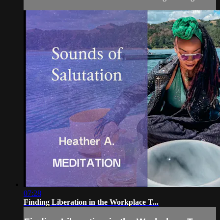
07:28
Finding Liberation in the Workplace T...