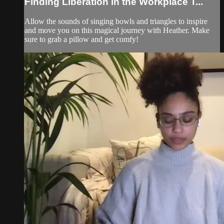
Finding Liberation in the Workplace T...
Allow the sounds of singing bowls and triangles to inspire
and move you on this magical journey with Heather. Make
sure to grab a pillow and get comfy!