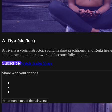
A'Tiya (she/her)
A'Tiya is a yoga instructor, sound healing practitioner, and Reiki hea
alike to step into their power and become fully aligned.
Subscribe
Watch Trailer
Share
Share with your friends