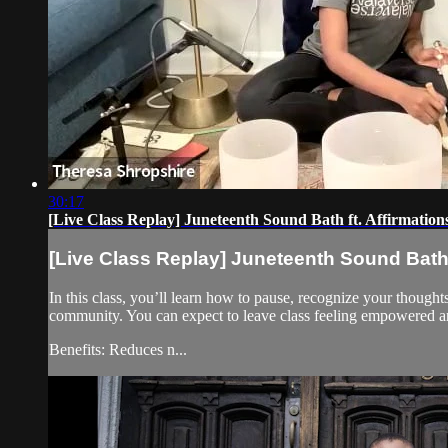
30:17
[Live Class Replay] Juneteenth Sound Bath ft. Affirmations
[Live Class Replay] Juneteenth Sound Bath f
In this class, you’ll learn how to pause, recognize your thought
community. You can expect to leave class feeling empowered 
Benefits: Reduces n...