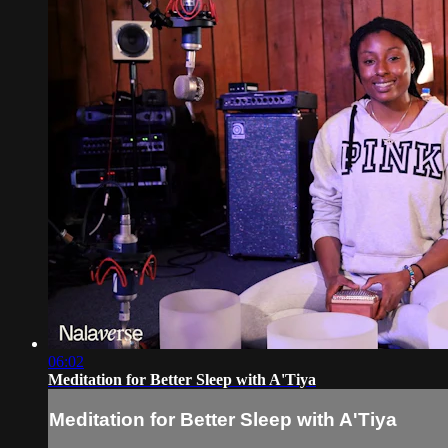
06:02
Meditation for Better Sleep with A'Tiya
Meditation for Better Sleep with A'Tiya