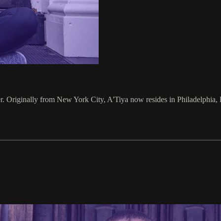
ler. Originally from New York City, A'Tiya now resides in Philadelphia, 