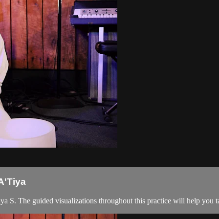
A'Tiya
a S. The guided visualizations throughout this practice will help you 