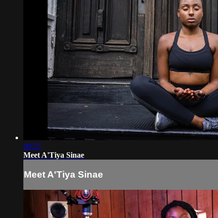
00:57
Meet A'Tiya Sinae
Meet A'Tiya Sinae