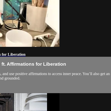
 for Liberation
t. Affirmations for Liberation
s, and use positive affirmations to access inner peace. You’ll also get 
and grounded.