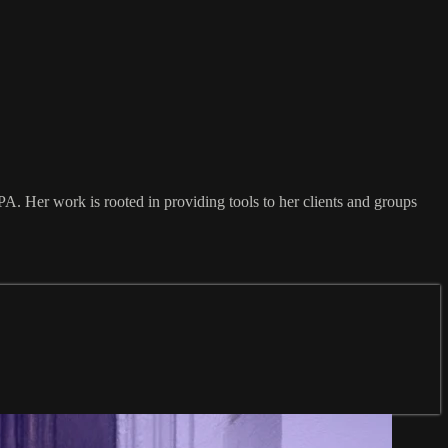
PA. Her work is rooted in providing tools to her clients and groups