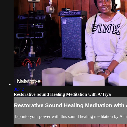
06:42
Restorative Sound Healing Meditation with A'Tiya
Restorative Sound Healing Meditation with 
Tap into your power with this sound healing meditation by A'Tiy