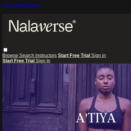
Skip to main content
Browse
Search
Instructors
Start Free Trial
Sign in
Start Free Trial
Sign In